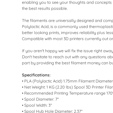
enabling you to see your thoughts and concepts e
the best results possible.
The filaments are universally designed and compa
Polylactic Acid, is a commonly used thermoplastic
better looking prints, improves reliability plus l
Compatible with most 3D printers currently out o
If you aren't happy we will fix the issue right aw
Don't hesitate to reach out with any questions a
part by providing the best filament money can b
Specifications:
• PLA (Polylactic Acid) 1.75mm Filament Diamet
• Net Weight: 1 KG (2.20 lbs) Spool 3D Printer F
• Recommended Printing Temperature range 170°
• Spool Diameter: 7"
• Spool Width: 3"
• Spool Hub Hole Diameter: 2.37"