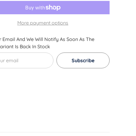
Acid
3D
Printer
Filament
-
More payment options
l
Dimensional
Accuracy
+/-
0.05mm
 Email And We Will Notify As Soon As The
1kg
riant Is Back In Stock
/
2.2lb
+
Subscribe
[
Multiple
Color
Options
Available
]