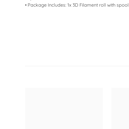
• Package Includes: 1x 3D Filament roll with spool