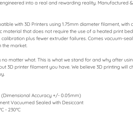
ngineered into a real and rewarding reality. Manufactured & t
tible with 3D Printers using 1.75mm diameter filament, with
 material that does not require the use of a heated print be
ess calibration plus fewer extruder failures. Comes vacuum-seale
n the market.
ay no matter what. This is what we stand for and why after usi
bout 3D printer filament you have. We believe 3D printing wil
uy.
er (Dimensional Accuracy +/- 0.05mm)
ilament Vacuumed Sealed with Desiccant
C - 230°C