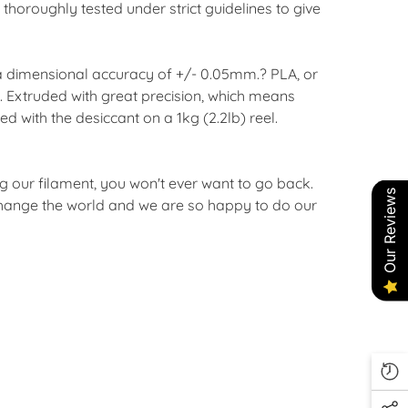
horoughly tested under strict guidelines to give
 a dimensional accuracy of +/- 0.05mm.? PLA, or
d. Extruded with great precision, which means
d with the desiccant on a 1kg (2.2lb) reel.
ng our filament, you won't ever want to go back.
Our Reviews
l change the world and we are so happy to do our