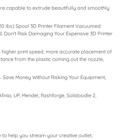
 capable to extrude beautifully and smoothly
20 lbs) Spool 3D Printer Filament Vacuumed
. Don't Risk Damaging Your Expensive 3D Printer
gher print speed, more accurate placement of
stance from the plastic coming out the nozzle,
. Save Money Without Risking Your Equipment,
ia, UP, Mendel, flashforge, Solidoodle 2,
e to help you stream your creative outlet,