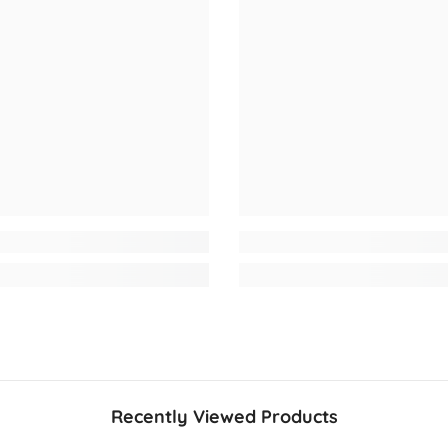
Recently Viewed Products