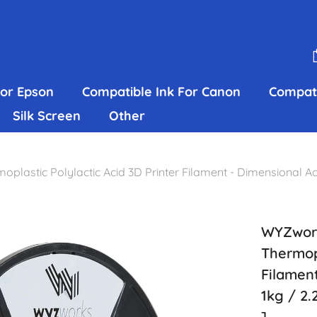
For Epson
Compatible Ink For Canon
Compati
Silk Screen
Other
stic Polylactic Acid 3D Printer Filament - Dimensional Acc
WYZwork
Thermopl
Filamen
1kg / 2.
]