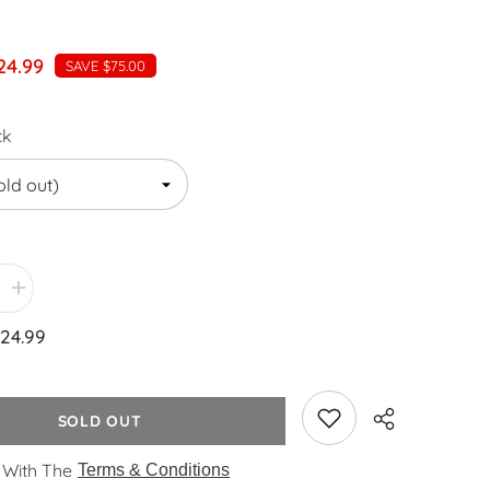
24.99
SAVE $75.00
ck
Increase
quantity
for
24.99
WYZworks
PLA
1.75mm
[
BLACK
SOLD OUT
]
Premium
tic
Thermoplastic
 With The
Terms & Conditions
Polylactic