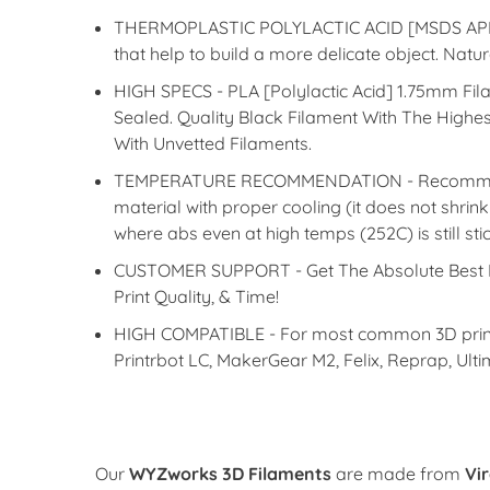
THERMOPLASTIC POLYLACTIC ACID [MSDS APPROVE
that help to build a more delicate object. Na
HIGH SPECS - PLA [Polylactic Acid] 1.75mm Fi
Sealed. Quality Black Filament With The High
With Unvetted Filaments.
TEMPERATURE RECOMMENDATION - Recommended P
material with proper cooling (it does not shrin
where abs even at high temps (252C) is still sti
CUSTOMER SUPPORT - Get The Absolute Best Fi
Print Quality, & Time!
HIGH COMPATIBLE - For most common 3D printers
Printrbot LC, MakerGear M2, Felix, Reprap, Ult
Our
WYZworks 3D Filaments
are made from
Vi