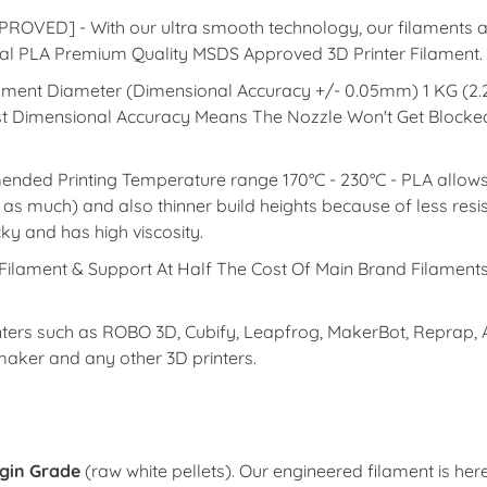
D] - With our ultra smooth technology, our filaments are
tural PLA Premium Quality MSDS Approved 3D Printer Filament.
lament Diameter (Dimensional Accuracy +/- 0.05mm) 1 KG (2.
est Dimensional Accuracy Means The Nozzle Won't Get Blocked
rinting Temperature range 170°C - 230°C - PLA allows hi
k as much) and also thinner build heights because of less resi
cky and has high viscosity.
lament & Support At Half The Cost Of Main Brand Filaments
 such as ROBO 3D, Cubify, Leapfrog, MakerBot, Reprap, Afin
imaker and any other 3D printers.
rgin Grade
(raw white pellets). Our engineered filament is her