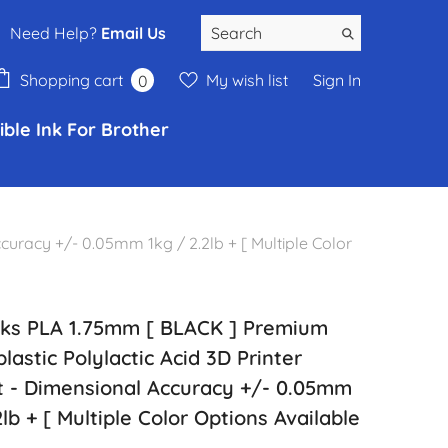
Need Help?
Email Us
0
Shopping cart
My wish list
Sign In
0
items
ble Ink For Brother
uracy +/- 0.05mm 1kg / 2.2lb + [ Multiple Color
s PLA 1.75mm [ BLACK ] Premium
astic Polylactic Acid 3D Printer
t - Dimensional Accuracy +/- 0.05mm
2lb + [ Multiple Color Options Available