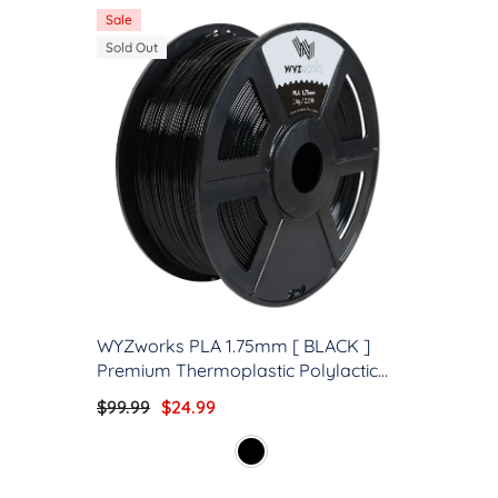
Sale
Sold Out
WYZworks PLA 1.75mm [ BLACK ]
Premium Thermoplastic Polylactic
Acid 3D Printer Filament -
$99.99
$24.99
Dimensional Accuracy +/- 0.05mm
1kg / 2.2lb + [ Multiple Color Options
Available ]