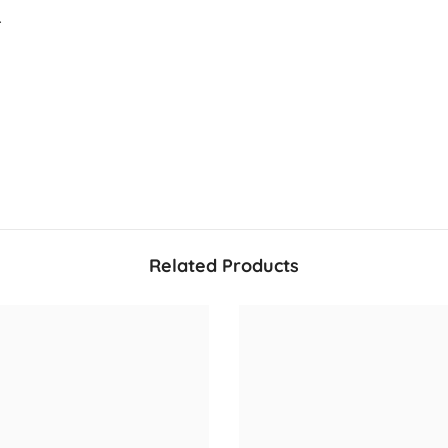
.
Share
Related Products