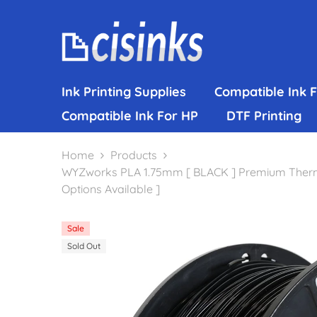
Skip To Content
Ink Printing Supplies
Compatible Ink 
Compatible Ink For HP
DTF Printing
Home
Products
WYZworks PLA 1.75mm [ BLACK ] Premium Thermopla
Options Available ]
Sale
Sold Out